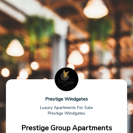
Prestige Windgates
Luxury Apartments For Sale
Prestige Windgates
Prestige Group Apartments