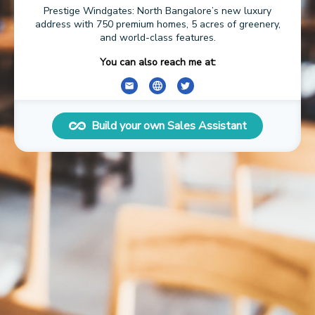
Prestige Windgates: North Bangalore’s new luxury
address with 750 premium homes, 5 acres of greenery,
and world-class features.
You can also reach me at:
Build your own Sales Assistant